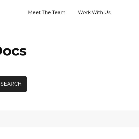
Meet The Team
Work With Us
Docs