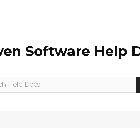
en Software Help 