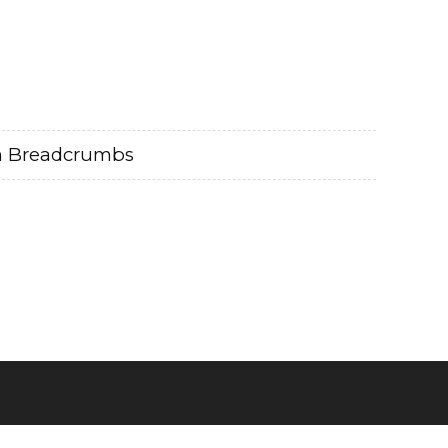
m Breadcrumbs