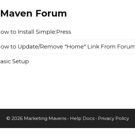
Maven Forum
ow to Install Simple:Press
ow to Update/Remove "Home" Link From Foru
asic Setup
© 2026 Marketing Mavens •
Help Docs
•
Privacy Policy