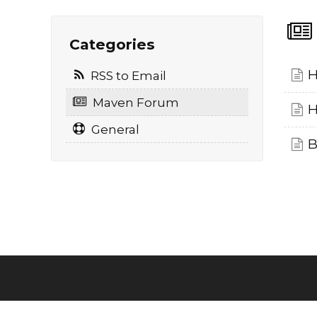
Categories
H
RSS to Email
Maven Forum
H
General
B