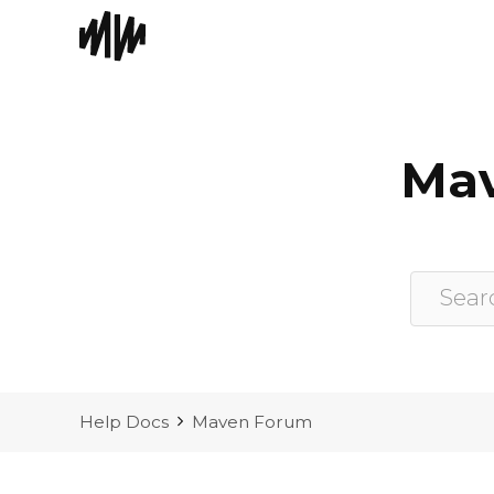
Skip
to
content
Mav
Help Docs
Maven Forum